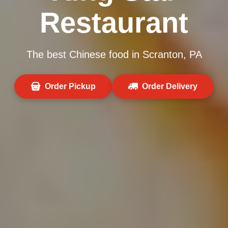
Restaurant
The best Chinese food in Scranton, PA
Order Pickup
Order Delivery