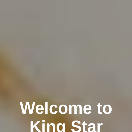
Welcome to
King Star