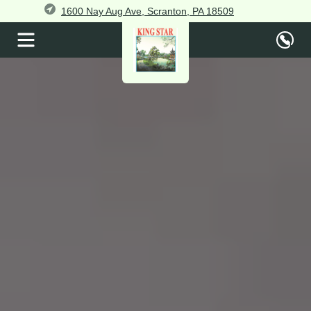
1600 Nay Aug Ave, Scranton, PA 18509